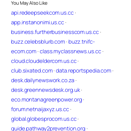
You May Also Like
api.redeepseekcom.us.cc
·
app.instanonimi.us.cc
·
business.furtherbusinesscom.us.cc
·
buzz.celebsblurb.com
·
buzz.tnifc-
ecom.com
·
class.myclassnews.us.cc
·
cloud.cloudeldercom.us.cc
·
club.sixated.com
·
data.reportspedia.com
·
desk.dailynewswork.co.za
·
desk.greennewsdesk.org.uk
·
eco.montanagreenpower.org
·
forum.netnaijaxyz.us.cc
·
global.globesprocom.us.cc
·
guide.pathway2prevention.org
·