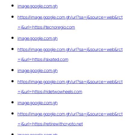
image.google.com.gh
https://image.google.com.gh/url?sa=j&source=web&rct
=j&url=https://tecnoregio.com
image.google.com.gh
https://image.google.com.gh/url?sa=j&source=web&rct
=j&url=https://sixated.com
image.google.com.gh
https://image.google.com.gh/url?sa=j&source=web&rct
=j&url=https://ridetwowheels.com
image.google.com.gh
https://image.google.com.gh/url?sa=j&source=web&rct
=j&url=https://retirewithcrypto.net
image.google.com.gh