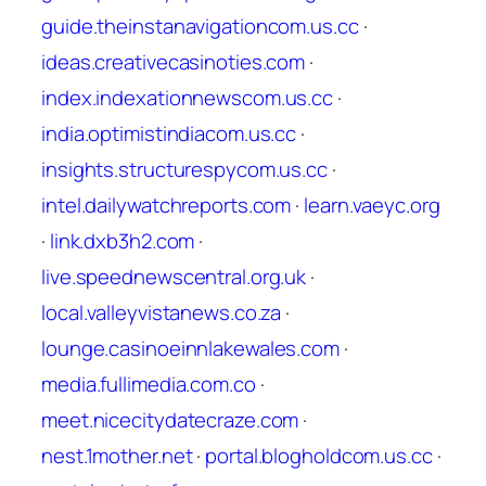
guide.theinstanavigationcom.us.cc
·
ideas.creativecasinoties.com
·
index.indexationnewscom.us.cc
·
india.optimistindiacom.us.cc
·
insights.structurespycom.us.cc
·
intel.dailywatchreports.com
·
learn.vaeyc.org
·
link.dxb3h2.com
·
live.speednewscentral.org.uk
·
local.valleyvistanews.co.za
·
lounge.casinoeinnlakewales.com
·
media.fullimedia.com.co
·
meet.nicecitydatecraze.com
·
nest.1mother.net
·
portal.blogholdcom.us.cc
·