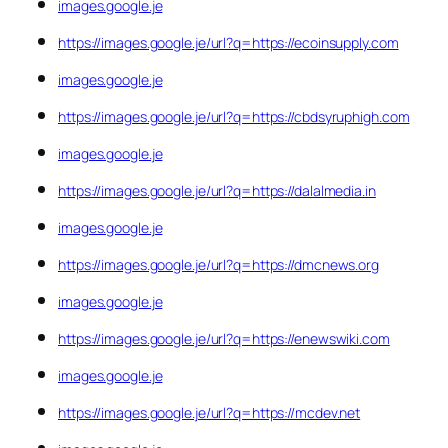
images.google.je
https://images.google.je/url?q=https://ecoinsupply.com
images.google.je
https://images.google.je/url?q=https://cbdsyruphigh.com
images.google.je
https://images.google.je/url?q=https://dalalmedia.in
images.google.je
https://images.google.je/url?q=https://dmcnews.org
images.google.je
https://images.google.je/url?q=https://enewswiki.com
images.google.je
https://images.google.je/url?q=https://mcdev.net