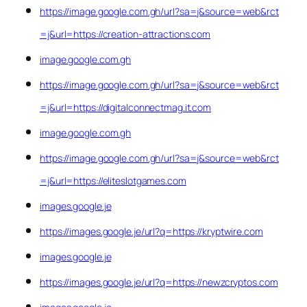
https://image.google.com.gh/url?sa=j&source=web&rct
=j&url=https://creation-attractions.com
image.google.com.gh
https://image.google.com.gh/url?sa=j&source=web&rct
=j&url=https://digitalconnectmag.it.com
image.google.com.gh
https://image.google.com.gh/url?sa=j&source=web&rct
=j&url=https://eliteslotgames.com
images.google.je
https://images.google.je/url?q=https://kryptwire.com
images.google.je
https://images.google.je/url?q=https://newzcryptos.com