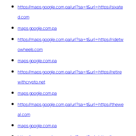
https://maps.google.com.pa/url?sa=t&url=https://sixate
d.com
maps.google.com.pa
https://maps.google.com.pa/url?sa=t&url=https://ridetw
owheels.com
maps.google.com.pa
https://maps.google.com.pa/url?sa=t&url=https://retire
withcrypto.net
maps.google.com.pa
https://maps.google.com.pa/url?sa=t&url=https://thewe
al.com
maps.google.com.pa