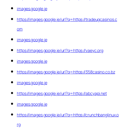
images.google.je
https://images.google.je/url?q=https://tradeugcasinos.c
om
images.google.je
https://images.google.je/url?q=https://vaeyc.org
images.google.je
https://images.google.je/url?q=https://358casino.co.bz
images.google.je
https://images.google.je/url?q=https://abcyapi.net
images.google.je
https://images.google.je/url?q=https://crunchbanglinux.o
rg