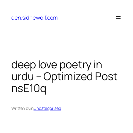
Skip
to
den.sidhewolf.com
content
deep love poetry in
urdu – Optimized Post
nsE10q
Written by
in
Uncategorised