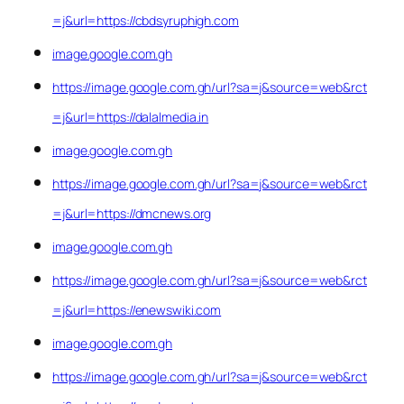
=j&url=https://cbdsyruphigh.com
image.google.com.gh
https://image.google.com.gh/url?sa=j&source=web&rct
=j&url=https://dalalmedia.in
image.google.com.gh
https://image.google.com.gh/url?sa=j&source=web&rct
=j&url=https://dmcnews.org
image.google.com.gh
https://image.google.com.gh/url?sa=j&source=web&rct
=j&url=https://enewswiki.com
image.google.com.gh
https://image.google.com.gh/url?sa=j&source=web&rct