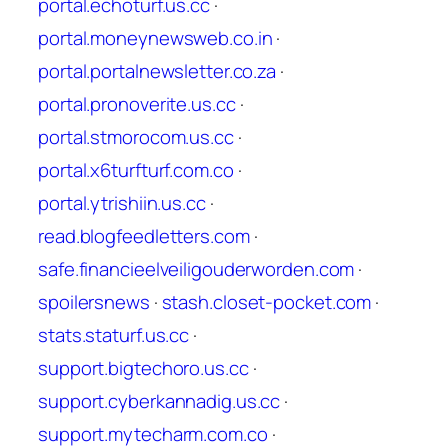
portal.echoturf.us.cc
·
portal.moneynewsweb.co.in
·
portal.portalnewsletter.co.za
·
portal.pronoverite.us.cc
·
portal.stmorocom.us.cc
·
portal.x6turfturf.com.co
·
portal.ytrishiin.us.cc
·
read.blogfeedletters.com
·
safe.financieelveiligouderworden.com
·
spoilersnews
·
stash.closet-pocket.com
·
stats.staturf.us.cc
·
support.bigtechoro.us.cc
·
support.cyberkannadig.us.cc
·
support.mytecharm.com.co
·