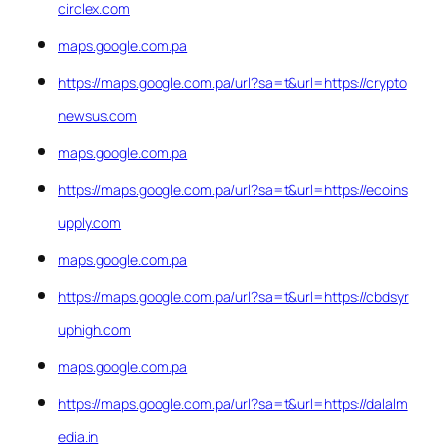
circlex.com
maps.google.com.pa
https://maps.google.com.pa/url?sa=t&url=https://crypto
newsus.com
maps.google.com.pa
https://maps.google.com.pa/url?sa=t&url=https://ecoins
upply.com
maps.google.com.pa
https://maps.google.com.pa/url?sa=t&url=https://cbdsyr
uphigh.com
maps.google.com.pa
https://maps.google.com.pa/url?sa=t&url=https://dalalm
edia.in