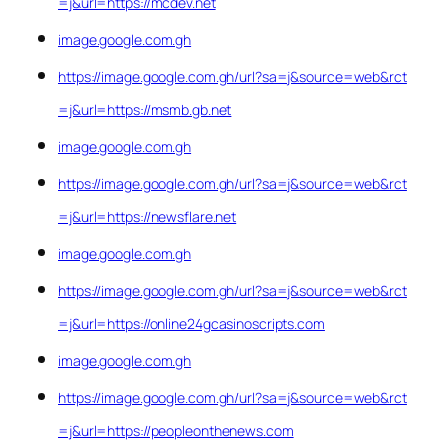
=j&url=https://mcdev.net
image.google.com.gh
https://image.google.com.gh/url?sa=j&source=web&rct
=j&url=https://msmb.gb.net
image.google.com.gh
https://image.google.com.gh/url?sa=j&source=web&rct
=j&url=https://newsflare.net
image.google.com.gh
https://image.google.com.gh/url?sa=j&source=web&rct
=j&url=https://online24gcasinoscripts.com
image.google.com.gh
https://image.google.com.gh/url?sa=j&source=web&rct
=j&url=https://peopleonthenews.com