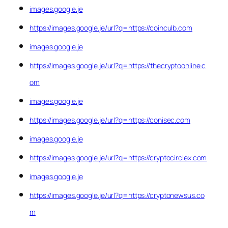
images.google.je
https://images.google.je/url?q=https://coinculb.com
images.google.je
https://images.google.je/url?q=https://thecryptoonline.c
om
images.google.je
https://images.google.je/url?q=https://conisec.com
images.google.je
https://images.google.je/url?q=https://cryptocirclex.com
images.google.je
https://images.google.je/url?q=https://cryptonewsus.co
m