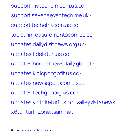
support.mytecharmcom.us.cc
·
support.sevenseventech.me.uk
·
support.techehlacom.us.cc
·
tools.mrmeasurementscom.us.cc
·
updates.dailydishnews.org.uk
·
updates.fideleturf.us.cc
·
updates.honestnewsdaily.gb.net
·
updates.kiolopobgofit.us.cc
·
updates.newsapollocom.us.cc
·
updates.techguporg.us.cc
·
updates.victoireturf.us.cc
·
valleyvistanews
·
x6turfturf
·
zone.tsam.net
maps.google.com.pa