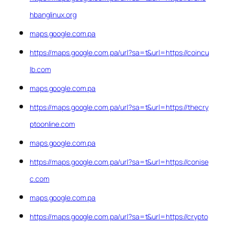
hbanglinux.org
maps.google.com.pa
https://maps.google.com.pa/url?sa=t&url=https://coincu
lb.com
maps.google.com.pa
https://maps.google.com.pa/url?sa=t&url=https://thecry
ptoonline.com
maps.google.com.pa
https://maps.google.com.pa/url?sa=t&url=https://conise
c.com
maps.google.com.pa
https://maps.google.com.pa/url?sa=t&url=https://crypto