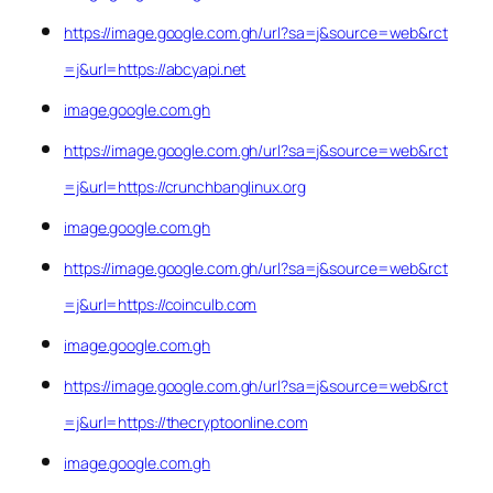
https://image.google.com.gh/url?sa=j&source=web&rct
=j&url=https://abcyapi.net
image.google.com.gh
https://image.google.com.gh/url?sa=j&source=web&rct
=j&url=https://crunchbanglinux.org
image.google.com.gh
https://image.google.com.gh/url?sa=j&source=web&rct
=j&url=https://coinculb.com
image.google.com.gh
https://image.google.com.gh/url?sa=j&source=web&rct
=j&url=https://thecryptoonline.com
image.google.com.gh