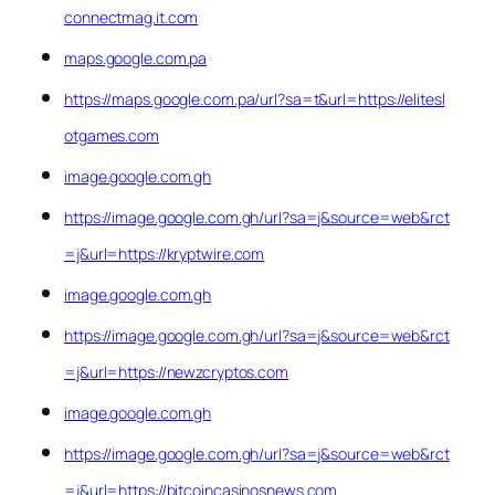
connectmag.it.com
maps.google.com.pa
https://maps.google.com.pa/url?sa=t&url=https://elitesl
otgames.com
image.google.com.gh
https://image.google.com.gh/url?sa=j&source=web&rct
=j&url=https://kryptwire.com
image.google.com.gh
https://image.google.com.gh/url?sa=j&source=web&rct
=j&url=https://newzcryptos.com
image.google.com.gh
https://image.google.com.gh/url?sa=j&source=web&rct
=j&url=https://bitcoincasinosnews.com