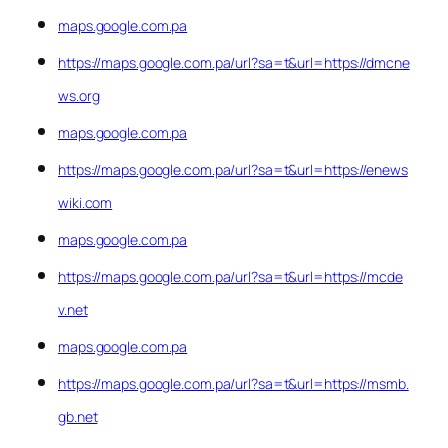
maps.google.com.pa
https://maps.google.com.pa/url?sa=t&url=https://dmcne
ws.org
maps.google.com.pa
https://maps.google.com.pa/url?sa=t&url=https://enews
wiki.com
maps.google.com.pa
https://maps.google.com.pa/url?sa=t&url=https://mcde
v.net
maps.google.com.pa
https://maps.google.com.pa/url?sa=t&url=https://msmb.
gb.net