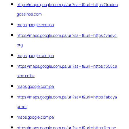
https://maps.google.com.pa/url?sa=t&url=https://tradeu
gcasinos.com
maps.google.com.pa
https://maps.google.com.pa/url?sa=t&url=https://vaeyc.
org
maps.google.com.pa
https://maps.google.com.pa/url?sa=t&url=https://358ca
sino.co.bz
maps.google.com.pa
https://maps.google.com.pa/url?sa=t&url=https://abcya
pi.net
maps.google.com.pa
https://maps.google.com.pa/url?sa=t&url=https://crunc