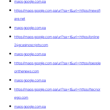
maps.google.com.pa
https://maps.google.com.pa/url?sa=t&url=https://newsfl
are.net
maps.google.com.pa
https://maps.google.com.pa/url?sa=t&url=https://online
24gcasinoscripts.com
maps.google.com.pa
https://maps.google.com.pa/url?sa=t&url=https://people
onthenews.com
maps.google.com.pa
https://maps.google.com.pa/url?sa=t&url=https://tecnor
egio.com
maps.google.com.pa