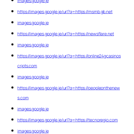
images.google.je
https://images.google.je/url?q=https://msmb.gb.net
images.google.je
https://images.google.je/url?q=https://newsflare.net
images.google.je
https://images.google.je/url?q=https://online24gcasinos
cripts.com
images.google.je
https://images.google.je/url?q=https://peopleonthenew
s.com
images.google.je
https://images.google.je/url?q=https://tecnoregio.com
images.google.je