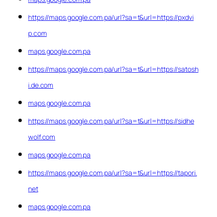
https://maps.google.com.pa/url?sa=t&url=https://pxdvi
p.com
maps.google.com.pa
https://maps.google.com.pa/url?sa=t&url=https://satosh
i.de.com
maps.google.com.pa
https://maps.google.com.pa/url?sa=t&url=https://sidhe
wolf.com
maps.google.com.pa
https://maps.google.com.pa/url?sa=t&url=https://tapori.
net
maps.google.com.pa