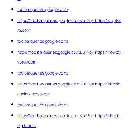
toolbarqueries.google.co.nz
https://toolbarqueries.google.co.nz/url?q=https://kryptwi
re.com
toolbarqueries.google.co.nz
https://toolbarqueries.google.co.nz/url?q=https://newzcr
yptos.com
toolbarqueries.google.co.nz
https://toolbarqueries.google.co.nz/url?q=https://bitcoin
casinosnews.com
toolbarqueries.google.co.nz
https://toolbarqueries.google.co.nz/url?q=https://bitcoin
digital.info