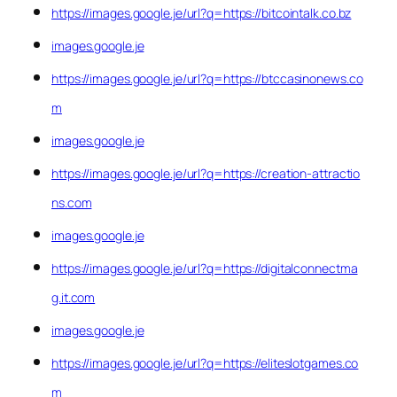
https://images.google.je/url?q=https://bitcointalk.co.bz
images.google.je
https://images.google.je/url?q=https://btccasinonews.co
m
images.google.je
https://images.google.je/url?q=https://creation-attractio
ns.com
images.google.je
https://images.google.je/url?q=https://digitalconnectma
g.it.com
images.google.je
https://images.google.je/url?q=https://eliteslotgames.co
m