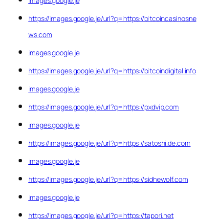
images.google.je
https://images.google.je/url?q=https://bitcoincasinosne
ws.com
images.google.je
https://images.google.je/url?q=https://bitcoindigital.info
images.google.je
https://images.google.je/url?q=https://pxdvip.com
images.google.je
https://images.google.je/url?q=https://satoshi.de.com
images.google.je
https://images.google.je/url?q=https://sidhewolf.com
images.google.je
https://images.google.je/url?q=https://tapori.net