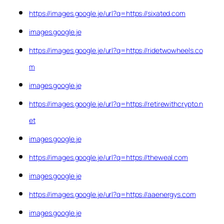
https://images.google.je/url?q=https://sixated.com
images.google.je
https://images.google.je/url?q=https://ridetwowheels.co
m
images.google.je
https://images.google.je/url?q=https://retirewithcrypto.n
et
images.google.je
https://images.google.je/url?q=https://theweal.com
images.google.je
https://images.google.je/url?q=https://aaenergys.com
images.google.je