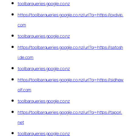
toolbarqueries.google.co.nz
https://toolbarqueries.google.co.nz/url?q=https://pxdvip.
com
toolbarqueries.google.co.nz
https://toolbarqueries.google.co.nz/url?q=https://satosh
i.de.com
toolbarqueries.google.co.nz
https://toolbarqueries.google.co.nz/url?q=https://sidhew
olf.com
toolbarqueries.google.co.nz
https://toolbarqueries.google.co.nz/url?q=https://tapori.
net
toolbarqueries.google.co.nz