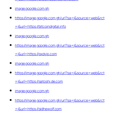
image.google.com.gh
https://image.google.com.gh/url?sa=j&source=web&rct
=j&url=https://bitcoindigital.info
image.google.com.gh
https://image.google.com.gh/url?sa=j&source=web&rct
=j&url=https://pxdvip.com
image.google.com.gh
https://image.google.com.gh/url?sa=j&source=web&rct
=j&url=https://satoshi.de.com
image.google.com.gh
https://image.google.com.gh/url?sa=j&source=web&rct
=j&url=https://sidhewolf.com