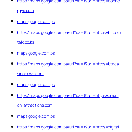
https://maps.google.com.pa/url?sa=t&url=https://aaene
rgys.com
maps.google.com.pa
https://maps.google.com.pa/url?sa=t&url=https://bitcoin
talk.co.bz
maps.google.com.pa
https://maps.google.com.pa/url?sa=t&url=https://btcca
sinonews.com
maps.google.com.pa
https://maps.google.com.pa/url?sa=t&url=https://creati
on-attractions.com
maps.google.com.pa
https://maps.google.com.pa/url?sa=t&url=https://digital