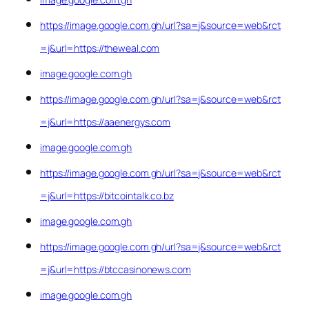
https://image.google.com.gh/url?sa=j&source=web&rct
=j&url=https://theweal.com
image.google.com.gh
https://image.google.com.gh/url?sa=j&source=web&rct
=j&url=https://aaenergys.com
image.google.com.gh
https://image.google.com.gh/url?sa=j&source=web&rct
=j&url=https://bitcointalk.co.bz
image.google.com.gh
https://image.google.com.gh/url?sa=j&source=web&rct
=j&url=https://btccasinonews.com
image.google.com.gh