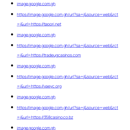
image.google.com.gh
https://image.google.com.gh/url?sa=j&source=web&rct
=j&url=https://tapori.net
image.google.com.gh
https://image.google.com.gh/url?sa=j&source=web&rct
=j&url=https://tradeugcasinos.com
image.google.com.gh
https://image.google.com.gh/url?sa=j&source=web&rct
=j&url=https://vaeyc.org
image.google.com.gh
https://image.google.com.gh/url?sa=j&source=web&rct
=j&url=https://358casino.co.bz
image.google.com.gh