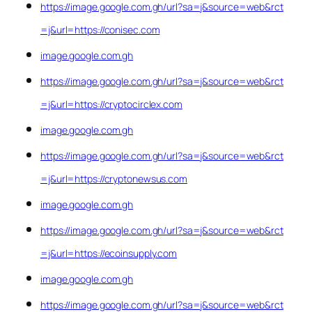
https://image.google.com.gh/url?sa=j&source=web&rct
=j&url=https://conisec.com
image.google.com.gh
https://image.google.com.gh/url?sa=j&source=web&rct
=j&url=https://cryptocirclex.com
image.google.com.gh
https://image.google.com.gh/url?sa=j&source=web&rct
=j&url=https://cryptonewsus.com
image.google.com.gh
https://image.google.com.gh/url?sa=j&source=web&rct
=j&url=https://ecoinsupply.com
image.google.com.gh
https://image.google.com.gh/url?sa=j&source=web&rct